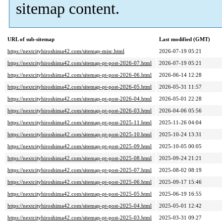
sitemap content.
URL of sub-sitemap
Last modified (GMT)
https://nextcityhiroshima42.com/sitemap-misc.html
2026-07-19 05:21
https://nextcityhiroshima42.com/sitemap-pt-post-2026-07.html
2026-07-19 05:21
https://nextcityhiroshima42.com/sitemap-pt-post-2026-06.html
2026-06-14 12:28
https://nextcityhiroshima42.com/sitemap-pt-post-2026-05.html
2026-05-31 11:57
https://nextcityhiroshima42.com/sitemap-pt-post-2026-04.html
2026-05-01 22:28
https://nextcityhiroshima42.com/sitemap-pt-post-2026-03.html
2026-04-06 05:56
https://nextcityhiroshima42.com/sitemap-pt-post-2025-11.html
2025-11-26 04:04
https://nextcityhiroshima42.com/sitemap-pt-post-2025-10.html
2025-10-24 13:31
https://nextcityhiroshima42.com/sitemap-pt-post-2025-09.html
2025-10-05 00:05
https://nextcityhiroshima42.com/sitemap-pt-post-2025-08.html
2025-09-24 21:21
https://nextcityhiroshima42.com/sitemap-pt-post-2025-07.html
2025-08-02 08:19
https://nextcityhiroshima42.com/sitemap-pt-post-2025-06.html
2025-09-17 15:46
https://nextcityhiroshima42.com/sitemap-pt-post-2025-05.html
2025-06-19 16:55
https://nextcityhiroshima42.com/sitemap-pt-post-2025-04.html
2025-05-01 12:42
https://nextcityhiroshima42.com/sitemap-pt-post-2025-03.html
2025-03-31 09:27