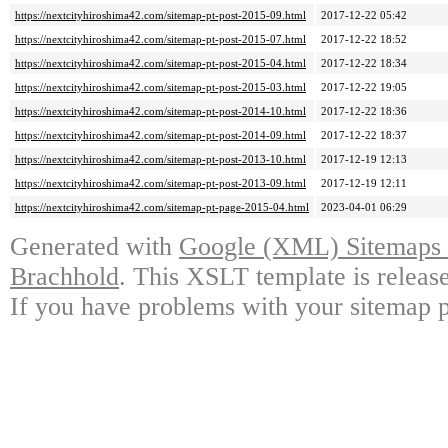
https://nextcityhiroshima42.com/sitemap-pt-post-2015-09.html
2017-12-22 05:42
https://nextcityhiroshima42.com/sitemap-pt-post-2015-07.html
2017-12-22 18:52
https://nextcityhiroshima42.com/sitemap-pt-post-2015-04.html
2017-12-22 18:34
https://nextcityhiroshima42.com/sitemap-pt-post-2015-03.html
2017-12-22 19:05
https://nextcityhiroshima42.com/sitemap-pt-post-2014-10.html
2017-12-22 18:36
https://nextcityhiroshima42.com/sitemap-pt-post-2014-09.html
2017-12-22 18:37
https://nextcityhiroshima42.com/sitemap-pt-post-2013-10.html
2017-12-19 12:13
https://nextcityhiroshima42.com/sitemap-pt-post-2013-09.html
2017-12-19 12:11
https://nextcityhiroshima42.com/sitemap-pt-page-2015-04.html
2023-04-01 06:29
Generated with
Google (XML) Sitemaps G
Brachhold
. This XSLT template is releas
If you have problems with your sitemap p