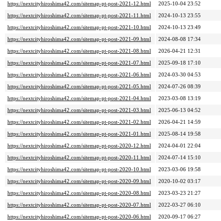
https://nextcityhiroshima42.com/sitemap-pt-post-2021-12.html
2025-10-04 23:52
https://nextcityhiroshima42.com/sitemap-pt-post-2021-11.html
2024-10-13 23:55
https://nextcityhiroshima42.com/sitemap-pt-post-2021-10.html
2024-10-13 23:49
https://nextcityhiroshima42.com/sitemap-pt-post-2021-09.html
2024-08-08 17:34
https://nextcityhiroshima42.com/sitemap-pt-post-2021-08.html
2026-04-21 12:31
https://nextcityhiroshima42.com/sitemap-pt-post-2021-07.html
2025-09-18 17:10
https://nextcityhiroshima42.com/sitemap-pt-post-2021-06.html
2024-03-30 04:53
https://nextcityhiroshima42.com/sitemap-pt-post-2021-05.html
2024-07-26 08:39
https://nextcityhiroshima42.com/sitemap-pt-post-2021-04.html
2023-03-08 13:19
https://nextcityhiroshima42.com/sitemap-pt-post-2021-03.html
2025-06-13 04:52
https://nextcityhiroshima42.com/sitemap-pt-post-2021-02.html
2026-04-21 14:59
https://nextcityhiroshima42.com/sitemap-pt-post-2021-01.html
2025-08-14 19:58
https://nextcityhiroshima42.com/sitemap-pt-post-2020-12.html
2024-04-01 22:04
https://nextcityhiroshima42.com/sitemap-pt-post-2020-11.html
2024-07-14 15:10
https://nextcityhiroshima42.com/sitemap-pt-post-2020-10.html
2023-03-06 19:58
https://nextcityhiroshima42.com/sitemap-pt-post-2020-09.html
2020-10-02 03:17
https://nextcityhiroshima42.com/sitemap-pt-post-2020-08.html
2023-03-23 21:27
https://nextcityhiroshima42.com/sitemap-pt-post-2020-07.html
2022-03-27 06:10
https://nextcityhiroshima42.com/sitemap-pt-post-2020-06.html
2020-09-17 06:27