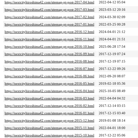
https://nextcityhiroshima42.com/sitemap-pt-post-2017-04.html
2022-04-12 05:04
https://nextcityhiroshima42.com/sitemap-pt-post-2017-03.html
2023-03-12 20:16
https://nextcityhiroshima42.com/sitemap-pt-post-2017-02.html
2024-03-30 02:09
https://nextcityhiroshima42.com/sitemap-pt-post-2017-01.html
2022-03-25 00:28
https://nextcityhiroshima42.com/sitemap-pt-post-2016-12.html
2024-04-01 21:12
https://nextcityhiroshima42.com/sitemap-pt-post-2016-11.html
2024-04-01 21:51
https://nextcityhiroshima42.com/sitemap-pt-post-2016-10.html
2025-06-28 17:54
https://nextcityhiroshima42.com/sitemap-pt-post-2016-09.html
2017-12-19 07:24
https://nextcityhiroshima42.com/sitemap-pt-post-2016-08.html
2017-12-19 07:15
https://nextcityhiroshima42.com/sitemap-pt-post-2016-07.html
2017-12-22 09:26
https://nextcityhiroshima42.com/sitemap-pt-post-2016-06.html
2022-09-20 08:07
https://nextcityhiroshima42.com/sitemap-pt-post-2016-05.html
2019-02-18 05:36
https://nextcityhiroshima42.com/sitemap-pt-post-2016-04.html
2025-10-05 08:49
https://nextcityhiroshima42.com/sitemap-pt-post-2016-03.html
2022-04-04 04:32
https://nextcityhiroshima42.com/sitemap-pt-post-2016-02.html
2017-12-14 03:15
https://nextcityhiroshima42.com/sitemap-pt-post-2016-01.html
2017-12-15 03:40
https://nextcityhiroshima42.com/sitemap-pt-post-2015-12.html
2019-01-08 18:14
https://nextcityhiroshima42.com/sitemap-pt-post-2015-11.html
2022-04-01 18:00
https://nextcityhiroshima42.com/sitemap-pt-post-2015-10.html
2017-12-22 05:06