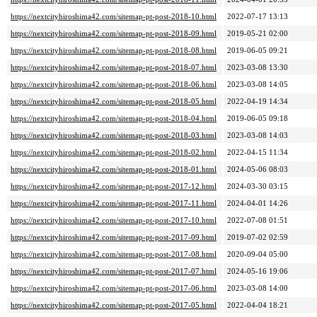
https://nextcityhiroshima42.com/sitemap-pt-post-2018-10.html
2022-07-17 13:13
https://nextcityhiroshima42.com/sitemap-pt-post-2018-09.html
2019-05-21 02:00
https://nextcityhiroshima42.com/sitemap-pt-post-2018-08.html
2019-06-05 09:21
https://nextcityhiroshima42.com/sitemap-pt-post-2018-07.html
2023-03-08 13:30
https://nextcityhiroshima42.com/sitemap-pt-post-2018-06.html
2023-03-08 14:05
https://nextcityhiroshima42.com/sitemap-pt-post-2018-05.html
2022-04-19 14:34
https://nextcityhiroshima42.com/sitemap-pt-post-2018-04.html
2019-06-05 09:18
https://nextcityhiroshima42.com/sitemap-pt-post-2018-03.html
2023-03-08 14:03
https://nextcityhiroshima42.com/sitemap-pt-post-2018-02.html
2022-04-15 11:34
https://nextcityhiroshima42.com/sitemap-pt-post-2018-01.html
2024-05-06 08:03
https://nextcityhiroshima42.com/sitemap-pt-post-2017-12.html
2024-03-30 03:15
https://nextcityhiroshima42.com/sitemap-pt-post-2017-11.html
2024-04-01 14:26
https://nextcityhiroshima42.com/sitemap-pt-post-2017-10.html
2022-07-08 01:51
https://nextcityhiroshima42.com/sitemap-pt-post-2017-09.html
2019-07-02 02:59
https://nextcityhiroshima42.com/sitemap-pt-post-2017-08.html
2020-09-04 05:00
https://nextcityhiroshima42.com/sitemap-pt-post-2017-07.html
2024-05-16 19:06
https://nextcityhiroshima42.com/sitemap-pt-post-2017-06.html
2023-03-08 14:00
https://nextcityhiroshima42.com/sitemap-pt-post-2017-05.html
2022-04-04 18:21