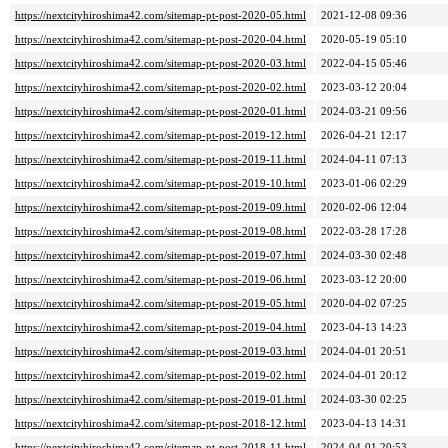
https://nextcityhiroshima42.com/sitemap-pt-post-2020-05.html
2021-12-08 09:36
https://nextcityhiroshima42.com/sitemap-pt-post-2020-04.html
2020-05-19 05:10
https://nextcityhiroshima42.com/sitemap-pt-post-2020-03.html
2022-04-15 05:46
https://nextcityhiroshima42.com/sitemap-pt-post-2020-02.html
2023-03-12 20:04
https://nextcityhiroshima42.com/sitemap-pt-post-2020-01.html
2024-03-21 09:56
https://nextcityhiroshima42.com/sitemap-pt-post-2019-12.html
2026-04-21 12:17
https://nextcityhiroshima42.com/sitemap-pt-post-2019-11.html
2024-04-11 07:13
https://nextcityhiroshima42.com/sitemap-pt-post-2019-10.html
2023-01-06 02:29
https://nextcityhiroshima42.com/sitemap-pt-post-2019-09.html
2020-02-06 12:04
https://nextcityhiroshima42.com/sitemap-pt-post-2019-08.html
2022-03-28 17:28
https://nextcityhiroshima42.com/sitemap-pt-post-2019-07.html
2024-03-30 02:48
https://nextcityhiroshima42.com/sitemap-pt-post-2019-06.html
2023-03-12 20:00
https://nextcityhiroshima42.com/sitemap-pt-post-2019-05.html
2020-04-02 07:25
https://nextcityhiroshima42.com/sitemap-pt-post-2019-04.html
2023-04-13 14:23
https://nextcityhiroshima42.com/sitemap-pt-post-2019-03.html
2024-04-01 20:51
https://nextcityhiroshima42.com/sitemap-pt-post-2019-02.html
2024-04-01 20:12
https://nextcityhiroshima42.com/sitemap-pt-post-2019-01.html
2024-03-30 02:25
https://nextcityhiroshima42.com/sitemap-pt-post-2018-12.html
2023-04-13 14:31
https://nextcityhiroshima42.com/sitemap-pt-post-2018-11.html
2024-04-01 20:53