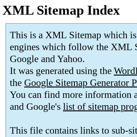
XML Sitemap Index
This is a XML Sitemap which is
engines which follow the XML S
Google and Yahoo.
It was generated using the
Word
the
Google Sitemap Generator P
You can find more information
and Google's
list of sitemap pr
This file contains links to sub-s