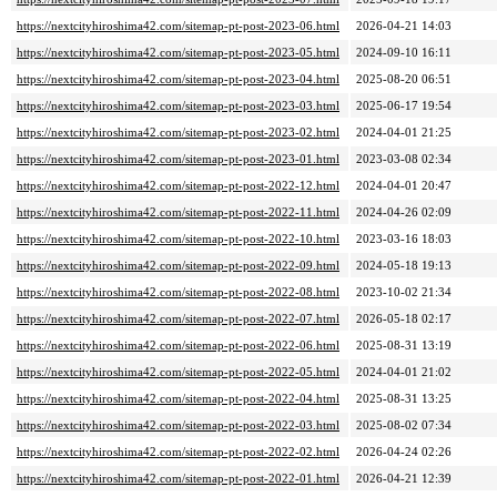
https://nextcityhiroshima42.com/sitemap-pt-post-2023-06.html
2026-04-21 14:03
https://nextcityhiroshima42.com/sitemap-pt-post-2023-05.html
2024-09-10 16:11
https://nextcityhiroshima42.com/sitemap-pt-post-2023-04.html
2025-08-20 06:51
https://nextcityhiroshima42.com/sitemap-pt-post-2023-03.html
2025-06-17 19:54
https://nextcityhiroshima42.com/sitemap-pt-post-2023-02.html
2024-04-01 21:25
https://nextcityhiroshima42.com/sitemap-pt-post-2023-01.html
2023-03-08 02:34
https://nextcityhiroshima42.com/sitemap-pt-post-2022-12.html
2024-04-01 20:47
https://nextcityhiroshima42.com/sitemap-pt-post-2022-11.html
2024-04-26 02:09
https://nextcityhiroshima42.com/sitemap-pt-post-2022-10.html
2023-03-16 18:03
https://nextcityhiroshima42.com/sitemap-pt-post-2022-09.html
2024-05-18 19:13
https://nextcityhiroshima42.com/sitemap-pt-post-2022-08.html
2023-10-02 21:34
https://nextcityhiroshima42.com/sitemap-pt-post-2022-07.html
2026-05-18 02:17
https://nextcityhiroshima42.com/sitemap-pt-post-2022-06.html
2025-08-31 13:19
https://nextcityhiroshima42.com/sitemap-pt-post-2022-05.html
2024-04-01 21:02
https://nextcityhiroshima42.com/sitemap-pt-post-2022-04.html
2025-08-31 13:25
https://nextcityhiroshima42.com/sitemap-pt-post-2022-03.html
2025-08-02 07:34
https://nextcityhiroshima42.com/sitemap-pt-post-2022-02.html
2026-04-24 02:26
https://nextcityhiroshima42.com/sitemap-pt-post-2022-01.html
2026-04-21 12:39