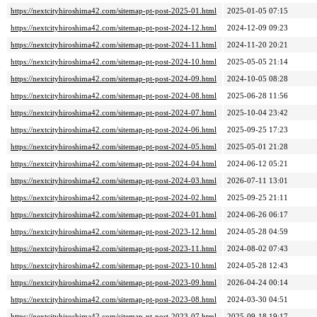
https://nextcityhiroshima42.com/sitemap-pt-post-2025-01.html
2025-01-05 07:15
https://nextcityhiroshima42.com/sitemap-pt-post-2024-12.html
2024-12-09 09:23
https://nextcityhiroshima42.com/sitemap-pt-post-2024-11.html
2024-11-20 20:21
https://nextcityhiroshima42.com/sitemap-pt-post-2024-10.html
2025-05-05 21:14
https://nextcityhiroshima42.com/sitemap-pt-post-2024-09.html
2024-10-05 08:28
https://nextcityhiroshima42.com/sitemap-pt-post-2024-08.html
2025-06-28 11:56
https://nextcityhiroshima42.com/sitemap-pt-post-2024-07.html
2025-10-04 23:42
https://nextcityhiroshima42.com/sitemap-pt-post-2024-06.html
2025-09-25 17:23
https://nextcityhiroshima42.com/sitemap-pt-post-2024-05.html
2025-05-01 21:28
https://nextcityhiroshima42.com/sitemap-pt-post-2024-04.html
2024-06-12 05:21
https://nextcityhiroshima42.com/sitemap-pt-post-2024-03.html
2026-07-11 13:01
https://nextcityhiroshima42.com/sitemap-pt-post-2024-02.html
2025-09-25 21:11
https://nextcityhiroshima42.com/sitemap-pt-post-2024-01.html
2024-06-26 06:17
https://nextcityhiroshima42.com/sitemap-pt-post-2023-12.html
2024-05-28 04:59
https://nextcityhiroshima42.com/sitemap-pt-post-2023-11.html
2024-08-02 07:43
https://nextcityhiroshima42.com/sitemap-pt-post-2023-10.html
2024-05-28 12:43
https://nextcityhiroshima42.com/sitemap-pt-post-2023-09.html
2026-04-24 00:14
https://nextcityhiroshima42.com/sitemap-pt-post-2023-08.html
2024-03-30 04:51
https://nextcityhiroshima42.com/sitemap-pt-post-2023-07.html
2025-09-18 19:17